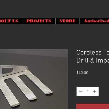
BOUT US
PROJECTS
STORE
Authorized
Cordless To
Drill & Imp
Price
$40.00
Quantity
*