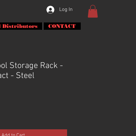
Log In
 Distributors
CONTACT
ol Storage Rack -
act - Steel
Add to Cart