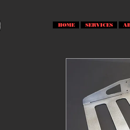
HOME
SERVICES
A