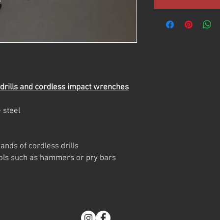
 drills and cordless impact wrenches
 steel
ands of cordless drills
tools such as hammers or pry bars