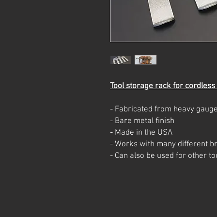
Tool storage rack for cordless
- Fabricated from heavy gauge
- Bare metal finish
- Made in the USA
- Works with many different br
- Can also be used for other 