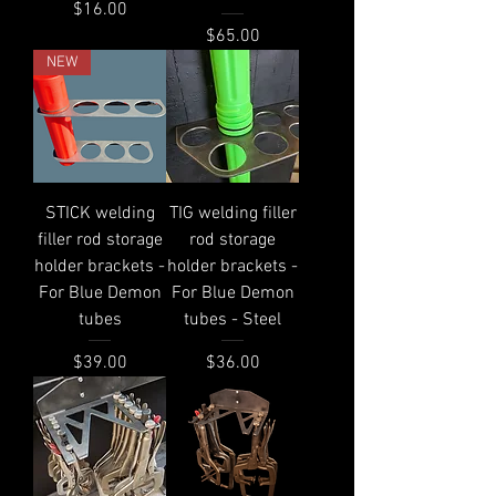
Price
$16.00
Price
$65.00
NEW
STICK welding
TIG welding filler
filler rod storage
rod storage
holder brackets -
holder brackets -
For Blue Demon
For Blue Demon
tubes
tubes - Steel
Price
Price
$39.00
$36.00