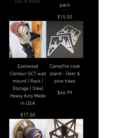
Out of stock
pack
Price
$15.00
Eastwood
Campfire cook
Contour SCT wall
stand - Deer &
mount | Rack |
pine trees
Storage | Steel
Price
$46.99
Heavy duty Made
in USA
Price
$17.00