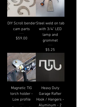
DIY Scroll bender
Steel weld on tab
cam parts
with 3/4" LED
lamp and
Price
$59.00
grommet
Price
$5.25
Magnetic TIG
Heavy Duty
torch holder -
Garage Rafter
Low profile
Hook / Hangers -
Aluminum - 2