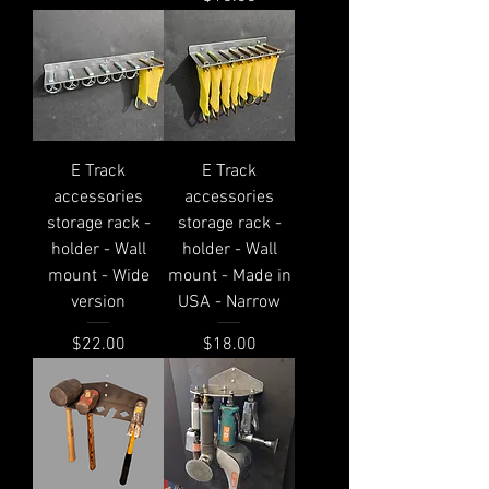
E Track
E Track
accessories
accessories
storage rack -
storage rack -
holder - Wall
holder - Wall
mount - Wide
mount - Made in
version
USA - Narrow
Price
Price
$22.00
$18.00