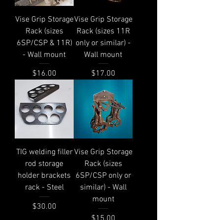
Vise Grip Storage
Vise Grip Storage
Rack (sizes
Rack (sizes 11R
6SP/CSP & 11R)
only or similar) -
- Wall mount
Wall mount
Price
Price
$16.00
$17.00
TIG welding filler
Vise Grip Storage
rod storage
Rack (sizes
holder brackets
6SP/CSP only or
rack - Steel
similar) - Wall
mount
Price
$30.00
Price
$15.00