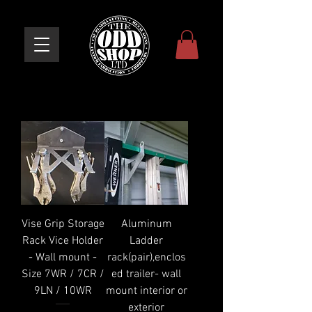
Vise Grip Storage
Aluminum
Rack Vice Holder
Ladder
- Wall mount -
rack(pair),enclos
Size 7WR / 7CR /
ed trailer- wall
9LN / 10WR
mount interior or
exterior