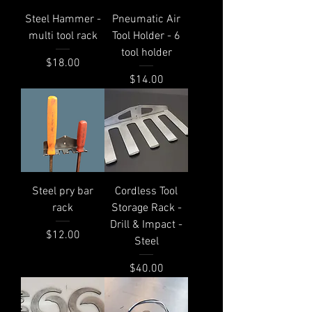
Steel Hammer -
Pneumatic Air
multi tool rack
Tool Holder - 6
tool holder
Price
$18.00
Price
$14.00
Steel pry bar
Cordless Tool
rack
Storage Rack -
Drill & Impact -
Price
$12.00
Steel
Price
$40.00