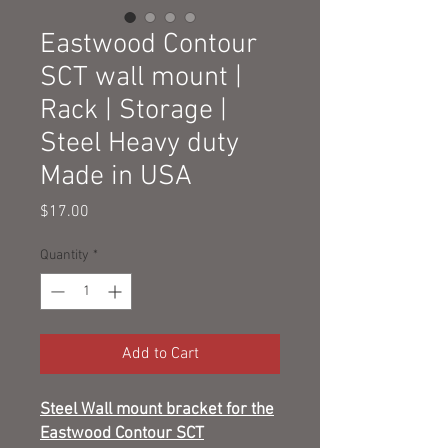
Eastwood Contour
SCT wall mount |
Rack | Storage |
Steel Heavy duty
Made in USA
Price
$17.00
Quantity
*
Add to Cart
Steel Wall mount bracket for the
Eastwood Contour SCT