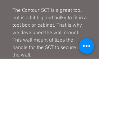
The Contour SCT is a great tool
but is a bit big and bulky to fit in a
tool box or cabinet. That is why
we developed the wall mount.
This wall mount utilizes the
handle for the SCT to secure it to
the wall.
- Heavy duty construction
- Bare metal finish can be
painted or powder coated to
match the decor of your shop or
tool box.
- Utilizes SCT handle to secure to
the wall.
- 2 vertical screw holes to mount
to a single wall stud or the side
of a tool box or cabinet.