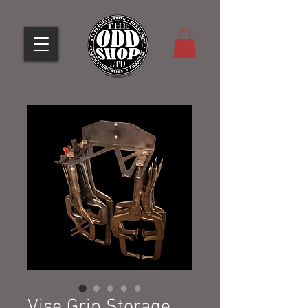
Vise Grip Storage