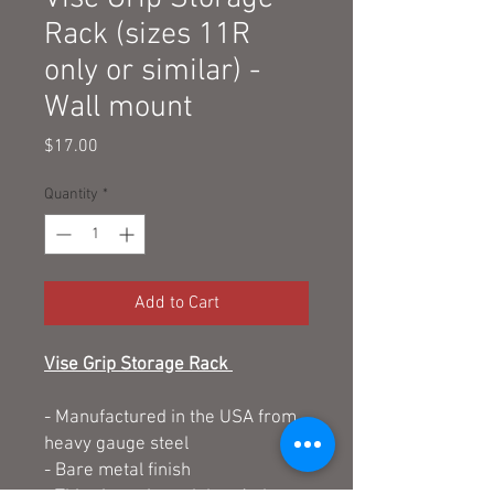
Rack (sizes 11R
only or similar) -
Wall mount
Price
$17.00
Quantity
*
Add to Cart
Vise Grip Storage Rack
- Manufactured in the USA from
heavy gauge steel
- Bare metal finish