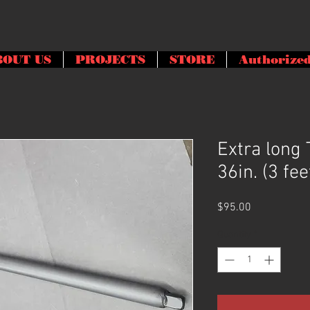
BOUT US
PROJECTS
STORE
Authorized
Extra long
36in. (3 fee
Price
$95.00
Quantity
*