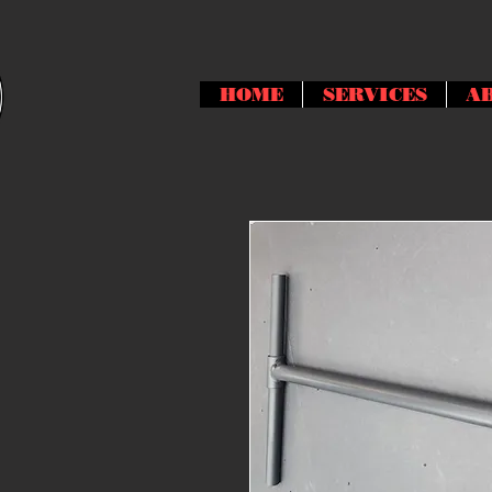
HOME
SERVICES
A