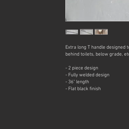
Extra long T handle designed t
behind toilets, below grade, et
- 2 piece design
- Fully welded design
- 36" length
- Flat black finish