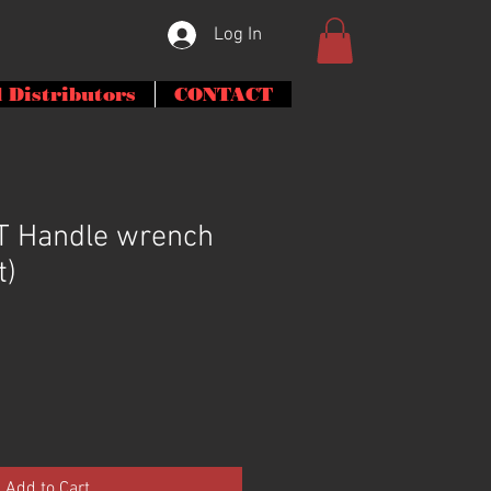
Log In
 Distributors
CONTACT
 T Handle wrench
t)
Add to Cart