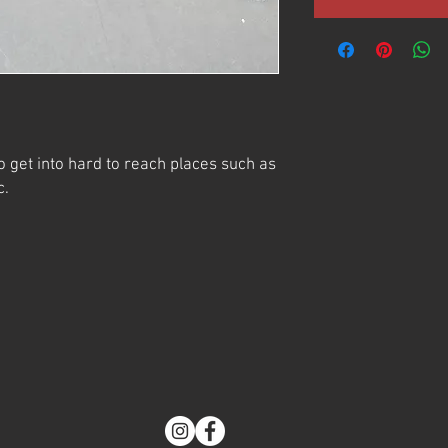
o get into hard to reach places such as
c.