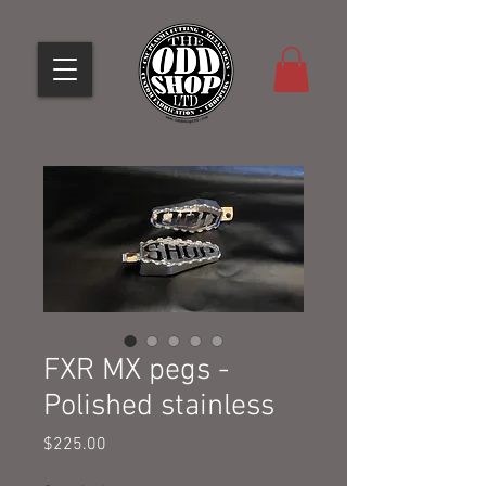
FXR MX pegs -
Polished stainless
Price
$225.00