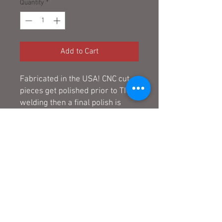
Quantity
*
Add to Cart
Fabricated in the USA! CNC cut
pieces get polished prior to TIG
welding then a final polish is
applied.
Note: All pegs are built to order.
Please allow 2 weeks from time
of order to ship.
© 2025 by The Odd Shop
Limited