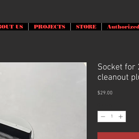
BOUT US
PROJECTS
STORE
Authorized
Socket for 
cleanout p
Price
$29.00
Quantity
*