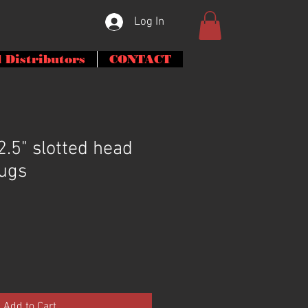
Log In
 Distributors
CONTACT
2.5" slotted head
lugs
Add to Cart