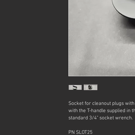
Socket for cleanout plugs with
with the T-handle supplied in th
standard 3/4" socket wrench.
PN SLOT25