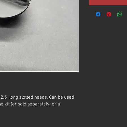
 2.5" long slotted heads. Can be used
e kit (or sold separately) or a