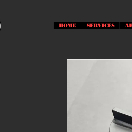
HOME
SERVICES
A